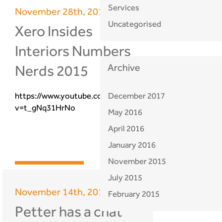
Services
November 28th, 2015
Uncategorised
Xero Insides
Interiors Numbers
Nerds 2015
Archive
https://www.youtube.com/watch?
December 2017
v=t_gNq31HrNo
May 2016
April 2016
January 2016
November 2015
find out more
July 2015
November 14th, 2015
February 2015
Petter has a chat