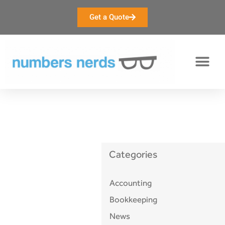
Get a Quote
accounting
Categories
Accounting
Bookkeeping
News