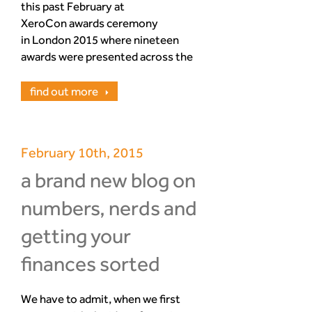
this past February at
XeroCon awards ceremony
in London 2015 where nineteen
awards were presented across the
evening to accounting and
bookkeeping companies. Amongst
find out more
them Mark and Jairo from
Numbers Nerds picked up their
hard earned ‘Xero Bookkeeping
February 10th, 2015
Partner of the Year’ award.
a brand new blog on
numbers, nerds and
getting your
finances sorted
We have to admit, when we first