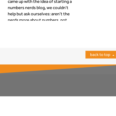
came up with the idea of starting a
numbers nerds blog, we couldn’t
help but ask ourselves: aren’t the
nerds more about numbers, not
words? Armed with our
determination to spread our nerdy
find out more
wisdom to the furthest reaches of
the worldwide web, we decided to
give it a […]
back to top