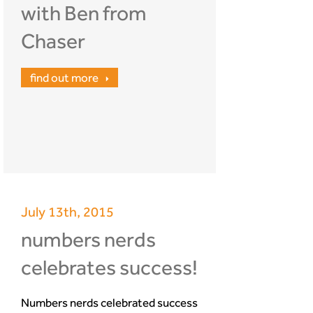
with Ben from
Chaser
find out more
July 13th, 2015
numbers nerds
celebrates success!
Numbers nerds celebrated success