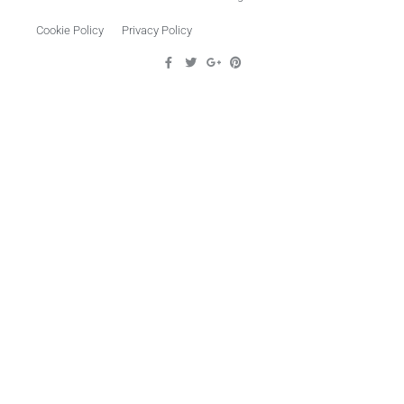
Cookie Policy
Privacy Policy