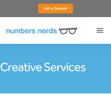
Get a Quote
Creative Services