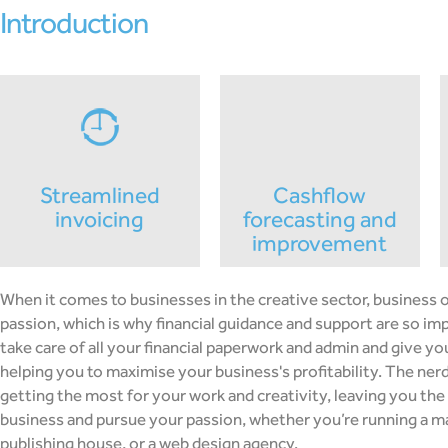
introduction
streamlined
cashflow
invoicing
forecasting and
improvement
When it comes to businesses in the creative sector, business 
passion, which is why financial guidance and support are so i
take care of all your financial paperwork and admin and give yo
helping you to maximise your business's profitability. The nerd
getting the most for your work and creativity, leaving you the
business and pursue your passion, whether you’re running a m
publishing house, or a web design agency.