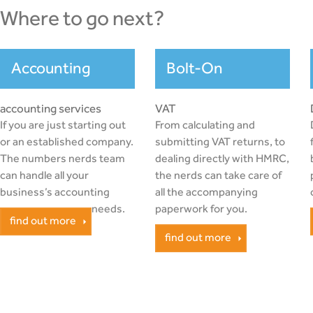
where to go next?
Accounting
Bolt-On
accounting services
VAT
If you are just starting out
From calculating and
or an established company.
submitting VAT returns, to
The numbers nerds team
dealing directly with HMRC,
can handle all your
the nerds can take care of
business’s accounting
all the accompanying
needs.
paperwork for you.
find out more
find out more