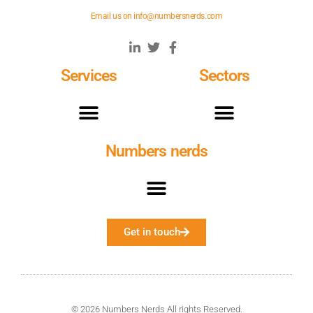
Email us on
info@numbersnerds.com
Services
Sectors
Numbers nerds
Get in touch
© 2026 Numbers Nerds All rights Reserved.