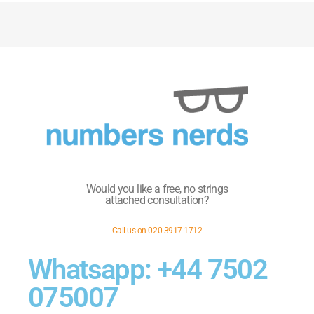
Would you like a free, no strings
attached consultation?
Call us on 020 3917 1712
Whatsapp: +44 7502
075007