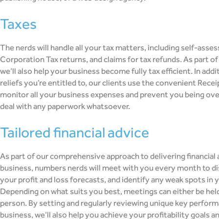
taxes
The nerds will handle all your tax matters, including self-asse
Corporation Tax returns, and claims for tax refunds. As part of 
we’ll also help your business become fully tax efficient. In add
reliefs you’re entitled to, our clients use the convenient Rece
monitor all your business expenses and prevent you being ove
deal with any paperwork whatsoever.
tailored financial advice
As part of our comprehensive approach to delivering financial a
business, numbers nerds will meet with you every month to di
your profit and loss forecasts, and identify any weak spots in y
Depending on what suits you best, meetings can either be held 
person. By setting and regularly reviewing unique key perform
business, we’ll also help you achieve your profitability goals