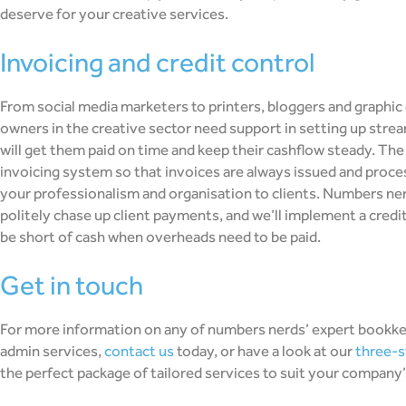
deserve for your creative services.
invoicing and credit control
From social media marketers to printers, bloggers and graphic
owners in the creative sector need support in setting up stre
will get them paid on time and keep their cashflow steady. The 
invoicing system so that invoices are always issued and proce
your professionalism and organisation to clients. Numbers ne
politely chase up client payments, and we’ll implement a cred
be short of cash when overheads need to be paid.
get in touch
For more information on any of numbers nerds’ expert bookke
admin services,
contact us
today, or have a look at our
three-s
the perfect package of tailored services to suit your company