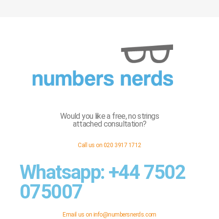
Would you like a free, no strings
attached consultation?
Call us on 020 3917 1712
Whatsapp: +44 7502
075007
Email us on
info@numbersnerds.com