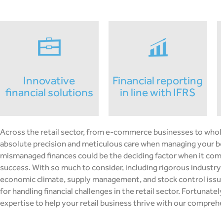
innovative
financial reporting
financial solutions
in line with IFRS
Across the retail sector, from e-commerce businesses to whole
absolute precision and meticulous care when managing your b
mismanaged finances could be the deciding factor when it com
success. With so much to consider, including rigorous industry
economic climate, supply management, and stock control issue
for handling financial challenges in the retail sector. Fortunate
expertise to help your retail business thrive with our compreh