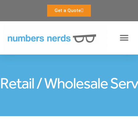
Get a Quote
Our Services
Retail / Wholesale Ser