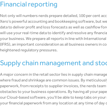
financial reporting
Not only will numbers nerds prepare detailed, 100 per cent acc
Xero’s powerful accounting and bookkeeping software, but we’l
data to deliver profit and loss forecasts as well as cashflow for
will use your real-time data to identify and resolve any financi
your business. We prepare all reports in line with Internationa
(IFRS), an important consideration as all business owners in 
heightened regulatory pressures.
supply chain management and stoc
A major concern in the retail sector lies in supply chain mana
where fraud and shrinkage are common issues. By meticulously
paperwork, from receipts to supplier invoices, the nerds team
obstacles to your business operations. By having all your pap
our Cloud-based software, you’ll be able to keep tabs on your s
your financial paperwork from any location at any time of day o