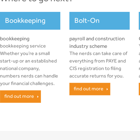
Bookkeeping
Bolt-On
bookkeeping
payroll and construction
bookkeeping service
industry scheme
Whether you’re a small
The nerds can take care of
start-up or an established
everything from PAYE and
national company,
CIS registration to filing
numbers nerds can handle
accurate returns for you.
your financial challenges.
find out more
find out more