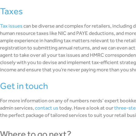
taxes
Tax issues
can be diverse and complex for retailers, including d
human resource taxes like NIC and PAYE deductions, and more
ample experience in handling tax matters relevant to the reta
registration to submitting annual returns, and we can even a
agent to take over all your tax issues and HMRC correspondenc
closely with you to devise and implement tax-efficient strateg
income and ensure that you’re never paying more than you sh
get in touch
For more information on any of numbers nerds’ expert bookke
admin services,
contact us
today. Have a look at our
three-ste
the perfect package of tailored services to suit your retail bus
where to go next?