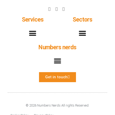
Services
Sectors
Numbers nerds
Monthly Management Reports and KPIS
Payroll and Construction Industry Scheme
Get in touch
© 2026 Numbers Nerds All rights Reserved.