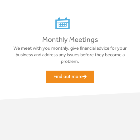
Monthly Meetings
We meet with you monthly, give financial advice for your
business and address any issues before they become a
problem.
Find out more