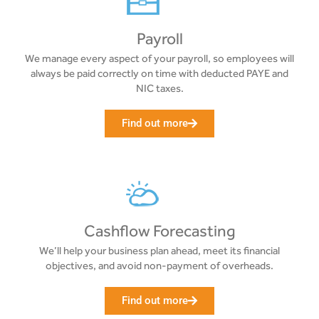
Payroll
We manage every aspect of your payroll, so employees will
always be paid correctly on time with deducted PAYE and
NIC taxes.
Find out more
Cashflow Forecasting
We’ll help your business plan ahead, meet its financial
objectives, and avoid non-payment of overheads.
Find out more