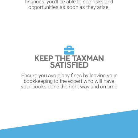
finances, you'll be able to see risks and
opportunities as soon as they arise.
KEEP THE TAXMAN
SATISFIED
Ensure you avoid any fines by leaving your
bookkeeping to the expert who will have
your books done the right way and on time