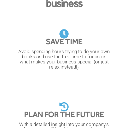
business
SAVE TIME
Avoid spending hours trying to do your own
books and use the free time to focus on
what makes your business special (or just
relax instead!)
PLAN FOR THE FUTURE
With a detailed insight into your company's