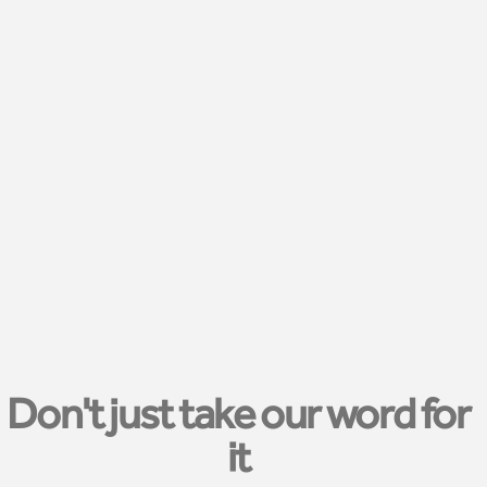
Don't just take our word for
it