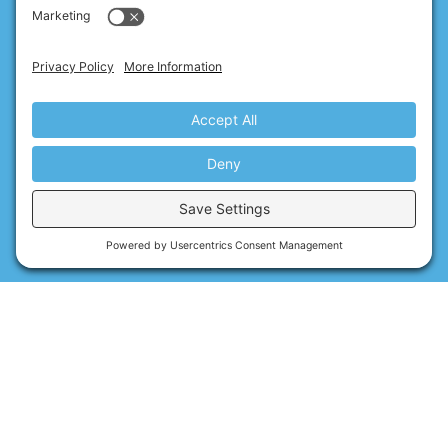
By using Xero, the best accounting and bookkeeping software,
Numbers Nerds not only drastically reduce your paperwork
while delivering the most efficient service possible, but you
can also access your business’s financial data at any time, no
matter where you are in the world.
Read about our accreditations & software
Reviews