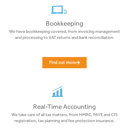
Bookkeeping
We have bookkeeping covered, from invoicing management
and processing to VAT returns and bank reconciliation.
Find out more
Real-Time Accounting
We take care of all tax matters, from HMRC, PAYE and CIS
registration, tax planning and fee protection insurance.