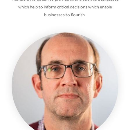
which help to inform critical decisions which enable
businesses to flourish.