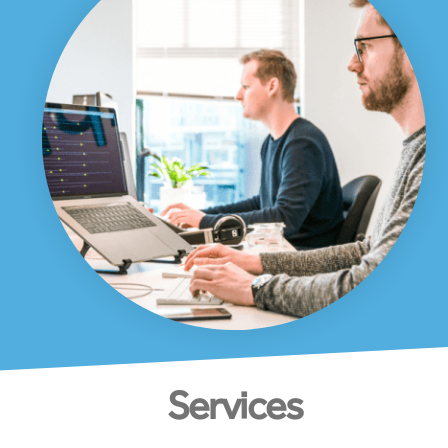
Services