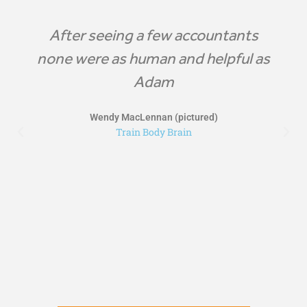
After seeing a few accountants
none were as human and helpful as
Adam
Wendy MacLennan (pictured)
Train Body Brain