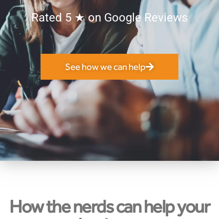
Rated 5
★
on Google Reviews
See how we can help
How the nerds can help your