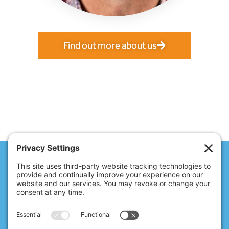
Find out more about us
Access anytime,
anywhere