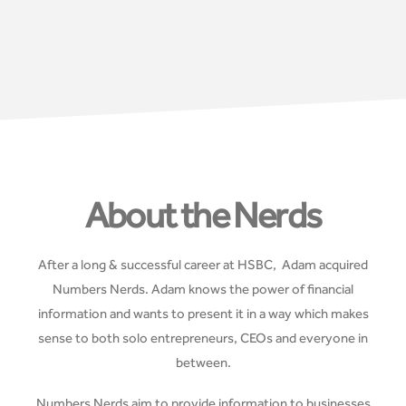
About the Nerds
After a long & successful career at HSBC, Adam acquired
Numbers Nerds. Adam knows the power of financial
information and wants to present it in a way which makes
sense to both solo entrepreneurs, CEOs and everyone in
between.
Numbers Nerds aim to provide information to businesses