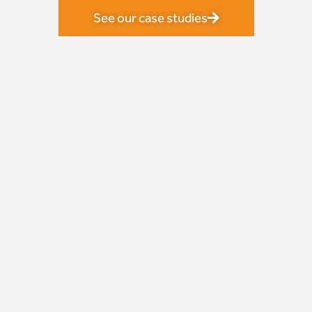
See our case studies