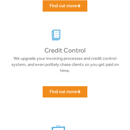
Find out more
Credit Control
We upgrade your invoicing processes and credit control
system, and even politely chase clients so you get paid on
time.
Find out more