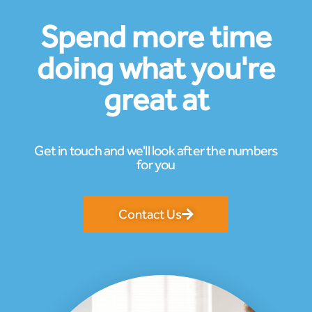
Spend more time
doing what you're
great at
Get in touch and we'll look after the numbers
for you
Contact Us