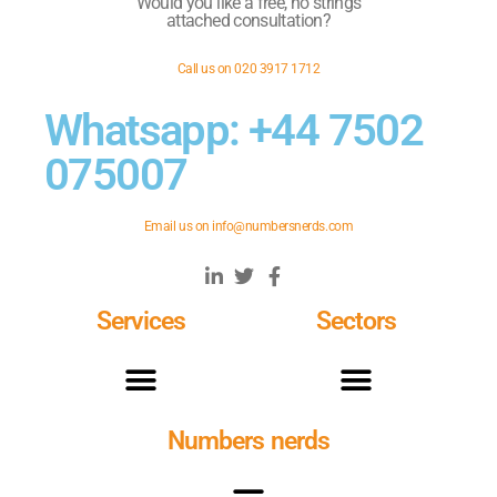
Would you like a free, no strings
attached consultation?
Call us on 020 3917 1712
Whatsapp: +44 7502
075007
Email us on
info@numbersnerds.com
Services
Sectors
Numbers nerds