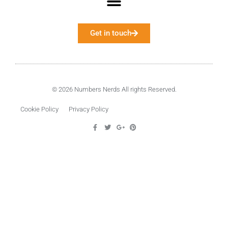
Get in touch
© 2026 Numbers Nerds All rights Reserved.
Cookie Policy
Privacy Policy