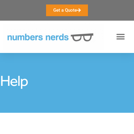
Get a Quote
Help