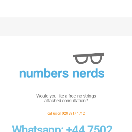
Would you like a free, no strings
attached consultation?
call us on 020 3917 1712
Whatsapp: +44 7502