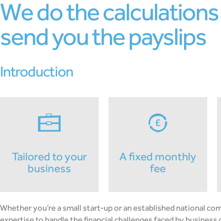
we do the calculations and
send you the payslips
introduction
tailored to your
a fixed monthly
business
fee
Whether you’re a small start-up or an established national c
expertise to handle the financial challenges faced by business o