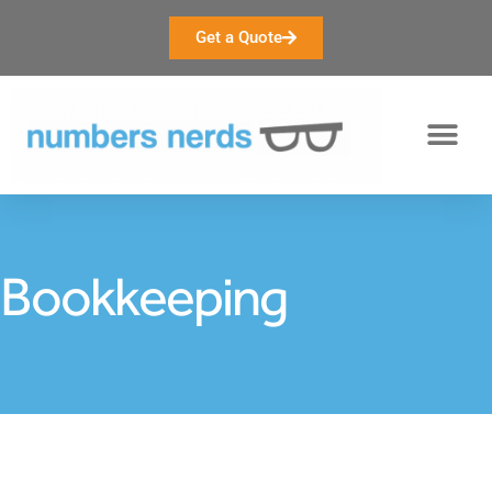
Get a Quote
Bookkeeping