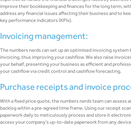
improve their bookkeeping and finances for the long term, wi
address any financial issues affecting their business and to ke
key performance indicators (KPIs).
invoicing management:
The numbers nerds can set up an optimised invoicing system t
invoicing, thus improving your cashflow. We also raise invoice
your behalf, presenting your business as efficient and profess
your cashflow via credit control and cashflow forecasting.
purchase receipts and invoice pro
With a fixed price quote, the numbers nerds team can assess 
backlog within a pre-agreed time frame. Using our receipt scann
paperwork daily to meticulously process and store it electronic
access your company’s up-to-date paperwork from any device 