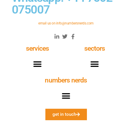
075007
email us on
info@numbersnerds.com
services
sectors
numbers nerds
get in touch