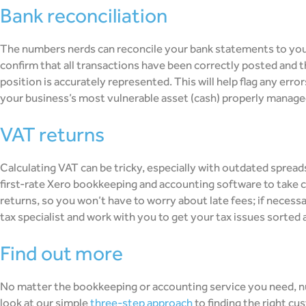
bank reconciliation
The numbers nerds can reconcile your bank statements to yo
confirm that all transactions have been correctly posted and th
position is accurately represented. This will help flag any error
your business’s most vulnerable asset (cash) properly managed
VAT returns
Calculating VAT can be tricky, especially with outdated spre
first-rate Xero bookkeeping and accounting software to take ca
returns, so you won’t have to worry about late fees; if necessa
tax specialist and work with you to get your tax issues sorted a
find out more
No matter the bookkeeping or accounting service you need, n
look at our simple
three-step approach
to finding the right cu