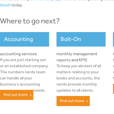
touch
today.
where to go next?
Accounting
Bolt-On
accounting services
monthly management
If you are just starting out
reports and KPIS
or an established company.
To keep you abreast of all
The numbers nerds team
matters relating to your
can handle all your
books and accounts, the
business’s accounting
nerds provide monthly
needs.
updates to all clients.
find out more
find out more