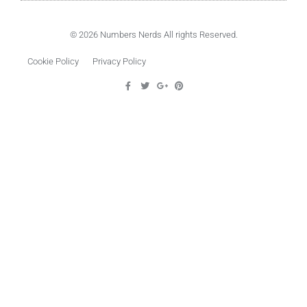
© 2026 Numbers Nerds All rights Reserved.
Cookie Policy
Privacy Policy